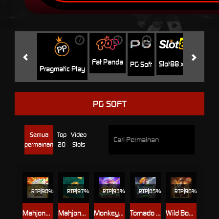
i
i
i
i
i
Facha
Fat Panda
Slot88 x PP
PG Soft
Pragmatic Play
PG SOFT
Semua
Top
Video
permainan
20
Slots
RTP
98%
RTP
97%
RTP
RTP
RTP
96%
Mahjong Ways
Mahjong Ways 2
Monkeys Wild Party
Tornado Rampage
Wild Bounty Showdown