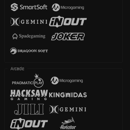
Arcade