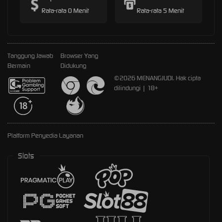
Rata-rata 0 Menit
Rata-rata 5 Menit
Tanggung Jawab
Browser Yang
Bermain
Didukung
©2026 MENANGJUDI. Hak cipta
dilindungi | 18+
Platform Penyedia Layanan
Slots