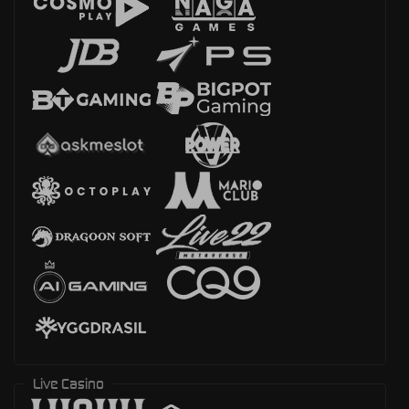
Live Casino