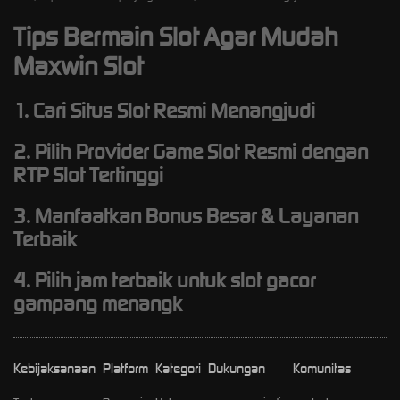
Tips Bermain Slot Agar Mudah
Maxwin Slot
1. Cari Situs Slot Resmi Menangjudi
2. Pilih Provider Game Slot Resmi dengan
RTP Slot Tertinggi
3. Manfaatkan Bonus Besar & Layanan
Terbaik
4. Pilih jam terbaik untuk slot gacor
gampang menangk
Kebijaksanaan
Platform
Kategori
Dukungan
Komunitas