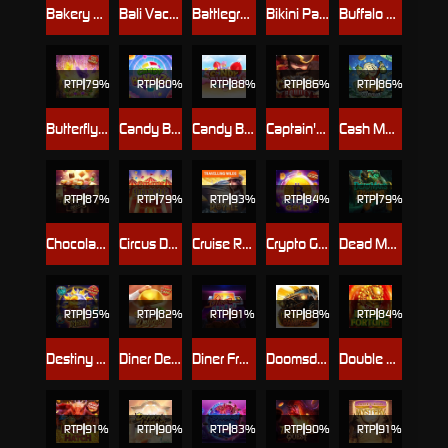
Bakery Bonanza
Bali Vacation
Battleground Royale
Bikini Paradise
Buffalo Win
RTP
79%
RTP
80%
RTP
88%
RTP
86%
RTP
86%
Butterfly Blossom
Candy Bonanza
Candy Burst
Captain's Bounty
Cash Mania
RTP
87%
RTP
79%
RTP
93%
RTP
84%
RTP
79%
Chocolate Deluxe
Circus Delight
Cruise Royale
Crypto Gold
Dead Man's Riches
RTP
95%
RTP
82%
RTP
RTP
88%
RTP
84%
Destiny of Sun and Moon
Diner Delights
Diner Frenzy Spins
Doomsday Rampage
Double Fortune
RTP
91%
RTP
90%
RTP
83%
RTP
90%
RTP
91%