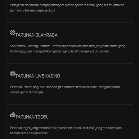
Penyedia slot online dengan beragam pilihan game menarik yang memudahkan
pemain untuk mencapai jackpot
TARUHAN OLAHRAGA
Sportsbook Gaming Platform Terbaik menawarkan lebih banyak game, odds yang
lebih tinggi, dan menyediakan pilihan yang lebih banyak untuk pemain.
TARUHAN LIVE KASINO
Platform Pilihan bagi perusahaan-perusahaan terbaik di dunia, dengan pilihan
variasi game terbanyak
TARUHAN TOGEL
Platform togel yang menarik dari perusahan terbaik di dunia yang menawarkan
hadiah kemenangan besar