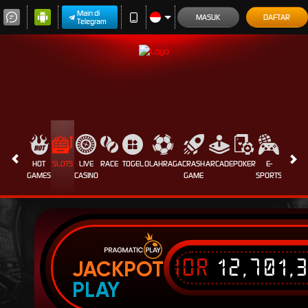
Main di
MASUK
DAFTAR
Telegram
HOT
SLOTS
LIVE
RACE
TOGEL
OLAHRAGA
CRASH
ARCADE
POKER
E-
PROMO
GAMES
CASINO
GAME
SPORTS
IDR
12,701,
JACKPOT
PLAY