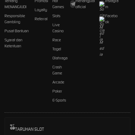
Tentang
Promosi
Hot
menangjudi
Instagra
MENANGJUDI
Games
official
m
Loyalty
Responsible
Slots
Facebo
Referral
Gambling
ok
Live
Pusat Bantuan
Casino
Syarat dan
Race
Ketentuan
Togel
Olahraga
Crash
Game
Arcade
Poker
E-Sports
TARUHAN SLOT