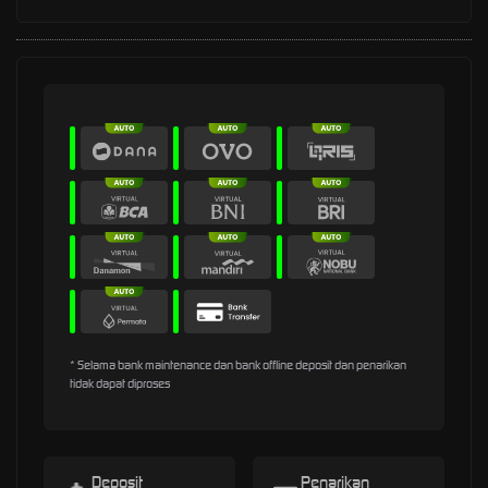
* Selama bank maintenance dan bank offline deposit dan penarikan
tidak dapat diproses
Deposit
Penarikan