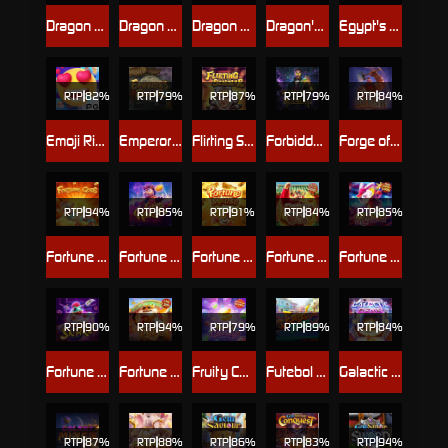
Dragon Hatch
Dragon Legend
Dragon Tiger Luck
Dragon's Treasure Quest
Egypt's Book of Mystery
RTP
82%
RTP
79%
RTP
87%
RTP
79%
RTP
84%
Emoji Riches
Emperors Favour
Flirting Scholar
Forbidden Alchemy
Forge of Wealth
RTP
94%
RTP
RTP
91%
RTP
RTP
85%
Fortune Gods
Fortune Horse
Fortune Mouse
Fortune Ox
Fortune Rabbit
RTP
90%
RTP
94%
RTP
79%
RTP
89%
RTP
Fortune Snake
Fortune Tiger
Fruity Candy
Futebol Fever
Galactic Gems
RTP
87%
RTP
88%
RTP
86%
RTP
83%
RTP