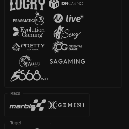
Race
Togel