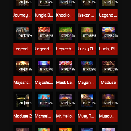
RTP
86%
RTP
RTP
80%
RTP
87%
RTP
83%
Journey to the Wealth
Jungle Delight
Knockout Riches
Kraken Gold Rush
Legend of Hou Yi
RTP
79%
RTP
84%
RTP
94%
RTP
88%
RTP
87%
Legend of Perseus
Legendary Monkey King
Leprechaun Riches
Lucky Clover Riches
Lucky Piggy
RTP
81%
RTP
87%
RTP
84%
RTP
89%
RTP
88%
Majestic Empire
Majestic Treasures
Mask Carnival
Mayan Destiny
Medusa
RTP
84%
RTP
94%
RTP
87%
RTP
93%
RTP
95%
Medusa 2
Mermaid Riches
Mr. Hallow-Win
Muay Thai Champion
Museum Wonders