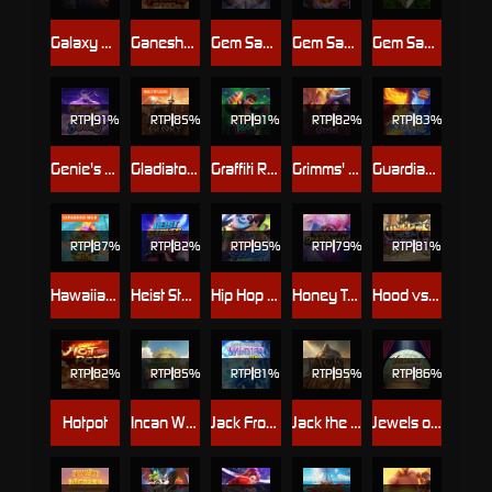
Galaxy Miner
Ganesha Gold
Gem Saviour
Gem Saviour Conquest
Gem Saviour Sword
RTP
91%
RTP
85%
RTP
91%
RTP
82%
RTP
Genie's 3 Wishes
Gladiator's Glory
Graffiti Rush
Grimms' Bounty: Hansel & Gretel
Guardians of Ice and Fire
RTP
87%
RTP
82%
RTP
95%
RTP
79%
RTP
81%
Hawaiian Tiki
Heist Stakes
Hip Hop Panda
Honey Trap of Diao Chan
Hood vs Wolf
RTP
82%
RTP
85%
RTP
81%
RTP
95%
RTP
Hotpot
Incan Wonders
Jack Frost's Winter
Jack the Giant Hunter
Jewels of Prosperity