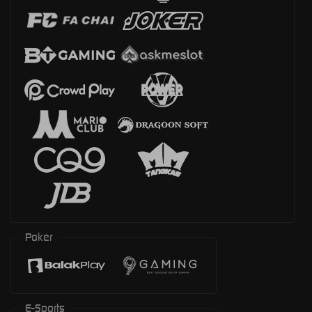
Poker
E-Sports