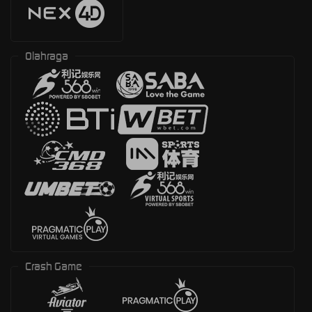
Olahraga
Crash Game