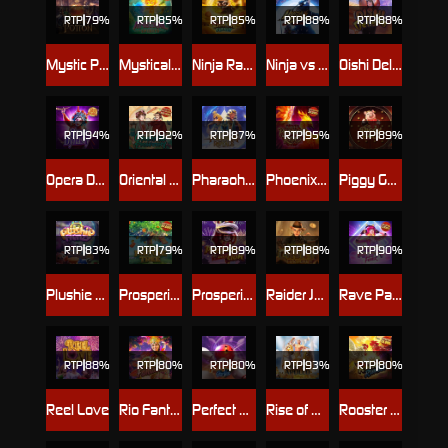
RTP
79%
RTP
85%
RTP
85%
RTP
88%
RTP
88%
Mystic Potion
Mystical Spirits
Ninja Raccoon Frenzy
Ninja vs Samurai
Oishi Delights
RTP
RTP
92%
RTP
87%
RTP
95%
RTP
Opera Dynasty
Oriental Prosperity
Pharaoh Royals
Phoenix Rises
Piggy Gold
RTP
83%
RTP
79%
RTP
89%
RTP
88%
RTP
90%
Plushie Frenzy
Prosperity Fortune Tree
Prosperity Lion
Raider Jane's Crypt of Fortune
Rave Party Fever
RTP
88%
RTP
80%
RTP
80%
RTP
93%
RTP
80%
Reel Love
Rio Fantasia
Perfect Strike
Rise of Apollo
Rooster Rumble