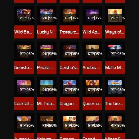
RTP
96%
RTP
95%
RTP
96%
RTP
95%
RTP
95%
Wild Bandito
Lucky Neko
Treasures of Aztec
Wild Ape #3258
Ways of the Qilin
RTP
95%
RTP
98%
RTP
98%
RTP
95%
RTP
95%
Gemstones Gold
Pinata Wins
Geisha's Revenge
Anubis Wrath
Mafia Mayhem
RTP
96%
RTP
96%
RTP
95%
RTP
95%
RTP
98%
Cocktail Nights
Mr. Treasure’s Fortune
Dragon Hatch 2
Queen of Bounty
The Great Icescape
RTP
96%
RTP
96%
RTP
85%
RTP
82%
RTP
90%