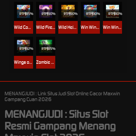
RTP
85%
RTP
90%
RTP
90%
RTP
90%
RTP
Wild Coaster
Wild Fireworks
Wild Heist Cashout
Win Win Fish Prawn Crab
Win Win Won
RTP
92%
RTP
85%
Wings of Iguazu
Zombie Outbreak
MENANGJUDI : Link Situs Judi Slot Online Gacor Maxwin
Gampang Cuan 2026
MENANGJUDI : Situs Slot
Resmi Gampang Menang