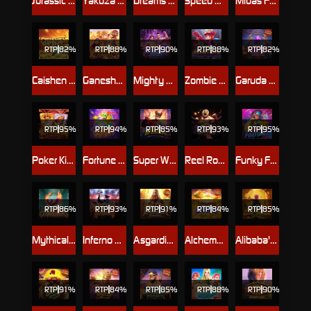
Jurassic Kingdom
Yakuza Honor
Dreams of Macau
Speed Winner
Midas Fortune
RTP
82%
RTP
88%
RTP
RTP
RTP
82%
Caishen Wins
Ganesha Fortune
Mighty Mania
Zombie Blasters
Garuda Gems
RTP
95%
RTP
94%
RTP
85%
RTP
93%
RTP
95%
Poker Kingdom Win
Fortune Dragon
Super Wildrix
Reel Royale Showdown
Funky Fortunez
RTP
86%
RTP
93%
RTP
91%
RTP
84%
RTP
85%
Mythical Guardians
Inferno Mayhem
Asgardian Rising
Alchemy Gold
Alibaba's Cave of Fortune
RTP
91%
RTP
RTP
85%
RTP
88%
RTP
90%