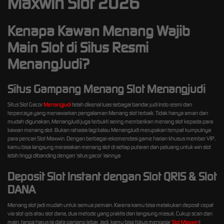
Maxwin Slot 2026
Kenapa Kawan Menang Wajib
Main Slot di Situs Resmi
MenangJudi?
Situs Gampang Menang Slot Menangjudi
Situs Slot Gacor
Menangjudi
telah dikenal luas sebagai bandar judi Indo resmi dan
terpercaya yang menawarkan pengalaman Menang slot terbaik. Tidak hanya aman dan
mudah digunakan, MenangJudi juga terbukti sering memberikan menang slot kepada para
kawan menang slot. Bukan rahasia lagi kalau MenangJudi merupakan tempat kumpulnya
para pencari Slot Maxwin. Dengan berbagai rekomendasi game harian khusus member VIP,
kamu bisa langsung merasakan menang slot di setiap putaran dan peluang untuk win slot
lebih tinggi dibanding dengan ‘situs gacor’ lainnya
Deposit Slot Instant dengan Slot QRIS & Slot
DANA
Menang slot jadi mudah untuk semua pemain. Karena kamu bisa melakukan deposit cepat
via slot qris atau slot dana, dua metode yang praktis dan langsung masuk. Cukup scan dan
main, tanpa harus isi data panjang lebar. Jadi, kamu bisa fokus mengejar
Slot Maxwin
!