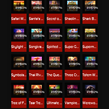
RTP
93%
RTP
RTP
RTP
RTP
79%
Safari Wilds
Santa's Gift Rush
Secret of Cleopatra
Shaolin Soccer
Shark Bounty
RTP
89%
RTP
90%
RTP
89%
RTP
91%
RTP
81%
Skylight Wonders
Songkran Splash
Spirited Wonders
Super Golf Drive
Supermarket Spree
RTP
94%
RTP
RTP
81%
RTP
85%
RTP
91%
Symbols of Egypt
Thai River Wonders
The Queen's Banquet
Three Crazy Piggies
Totem Wonders
RTP
86%
RTP
86%
RTP
79%
RTP
93%
RTP
82%
Tree of Fortune
Tsar Treasures
Ultimate Striker
Vampire's Charm
Werewolf's Hunt